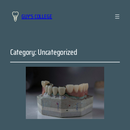
GUY'S COLLEGE
Category:
Uncategorized