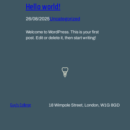
Hello world!
26/08/2025
Uncategorized
Welcome to WordPress. This is your first
post. Edit or delete it, then start writing!
Guy's College
18 Wimpole Street, London, W1G 8GD